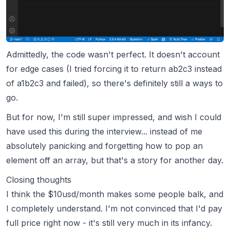
Admittedly, the code wasn't perfect. It doesn't account
for edge cases (I tried forcing it to return ab2c3 instead
of a1b2c3 and failed), so there's definitely still a ways to
go.
But for now, I'm still super impressed, and wish I could
have used this during the interview... instead of me
absolutely panicking and forgetting how to pop an
element off an array, but that's a story for another day.
Closing thoughts
I think the $10usd/month makes some people balk, and
I completely understand. I'm not convinced that I'd pay
full price right now - it's still very much in its infancy.