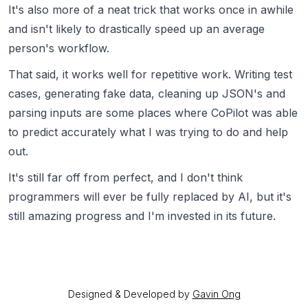
It's also more of a neat trick that works once in awhile
and isn't likely to drastically speed up an average
person's workflow.
That said, it works well for repetitive work. Writing test
cases, generating fake data, cleaning up JSON's and
parsing inputs are some places where CoPilot was able
to predict accurately what I was trying to do and help
out.
It's still far off from perfect, and I don't think
programmers will ever be fully replaced by AI, but it's
still amazing progress and I'm invested in its future.
Designed & Developed by
Gavin Ong