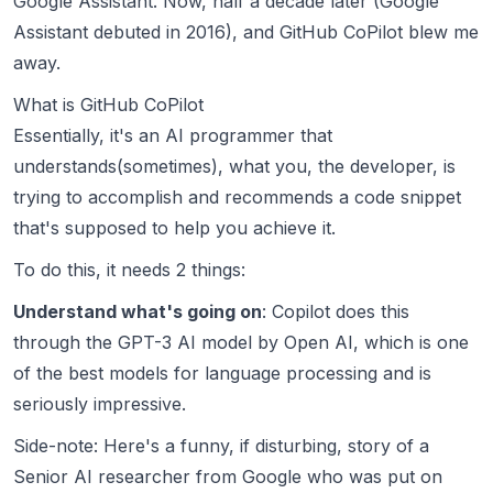
Google Assistant. Now, half a decade later (Google
Assistant debuted in 2016), and
GitHub CoPilot
blew me
away.
What is GitHub CoPilot
Essentially, it's an AI programmer that
understands(sometimes), what you, the developer, is
trying to accomplish and recommends a code snippet
that's supposed to help you achieve it.
To do this, it needs 2 things:
Understand what's going on
: Copilot does this
through the
GPT-3 AI model by Open AI
, which is one
of the best models for language processing and is
seriously impressive.
Side-note: Here's a funny, if disturbing,
story of a
Senior AI researcher from Google who was put on