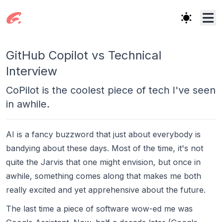
GitHub Copilot vs Technical
Interview
CoPilot is the coolest piece of tech I've seen
in awhile.
AI is a fancy buzzword that just about everybody is
bandying about these days. Most of the time, it's not
quite the Jarvis that one might envision, but once in
awhile, something comes along that makes me both
really excited
and yet apprehensive about the future.
The last time a piece of software wow-ed me was