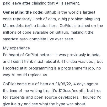
paid leave after claiming that AI is sentient.
Generating the code
: Github is the world's largest
code repository. Lack of data, a big problem plaguing
ML models, isn't a factor here. CoPilot is trained on the
millions of code available on GitHub, making it the
smartest auto-complete I've ever seen.
My experience
I'd heard of CoPilot before - it was previously in beta,
and I didn't think much about it. The idea was cool, but
I scoffed at it: programming is a
programmer's
job, no
way AI could replace us.
CoPilot came out of beta on 21/06/22, 4 days ago at
the time of me writing this. It's $10usd/month, but free
for students and open source developers. I figured I'd
give it a try and see what the hype was about.