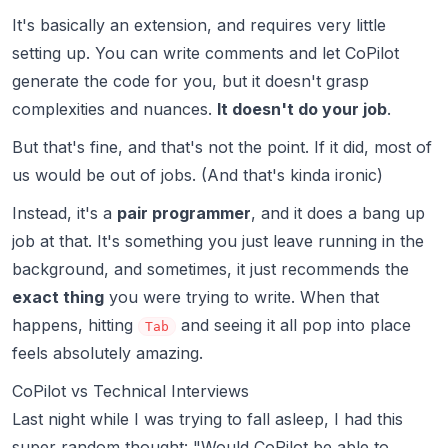
It's basically an extension, and requires very little
setting up. You can write comments and let CoPilot
generate the code for you, but it doesn't grasp
complexities and nuances.
It doesn't do your job
.
But that's fine, and that's not the point. If it did, most of
us would be out of jobs. (And that's kinda ironic)
Instead, it's a
pair programmer
, and it does a bang up
job at that. It's something you just leave running in the
background, and sometimes, it just recommends the
exact thing
you were trying to write. When that
happens, hitting
and seeing it all
pop into place
Tab
feels absolutely amazing.
CoPilot vs Technical Interviews
Last night while I was trying to fall asleep, I had this
super random thought: "Would CoPilot be able to