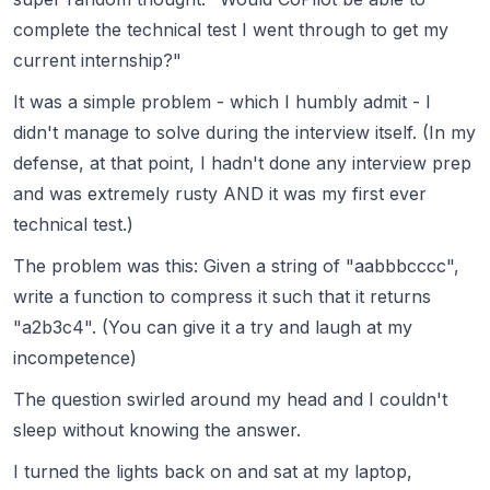
complete the technical test I went through to get my
current internship?"
It was a simple problem - which I humbly admit - I
didn't manage to solve during the interview itself. (In my
defense, at that point, I hadn't done any interview prep
and was extremely rusty AND it was my first ever
technical test.)
The problem was this: Given a string of "aabbbcccc",
write a function to compress it such that it returns
"a2b3c4". (You can give it a try and laugh at my
incompetence)
The question swirled around my head and I couldn't
sleep without knowing the answer.
I turned the lights back on and sat at my laptop,