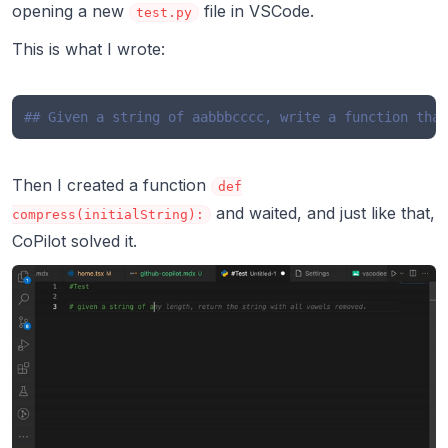
opening a new
file in VSCode.
test.py
This is what I wrote:
## Given a string of aabbbcccc, write a function that
Then I created a function
def
and waited, and just like that,
compress(initialString):
CoPilot solved it.