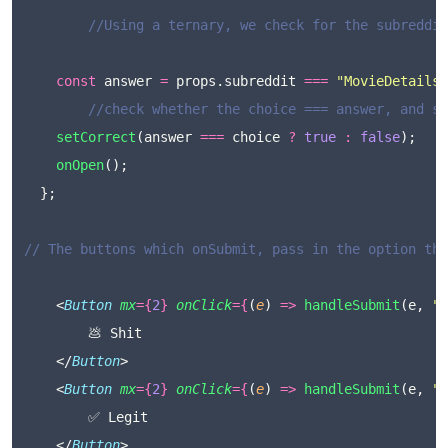
//Using a ternary, we check for the subreddit
const
 answer 
=
 props.subreddit 
===
"
MovieDetails
"
//check whether the choice === answer, and se
setCorrect
(answer 
===
 choice 
?
true
:
false
);
onOpen
();
  };
// The buttons which onSubmit, pass in the option the
	<
Button
mx
={
2
}
onClick
={
(
e
) 
=>
handleSubmit
(e, 
"
s
		💩 Shit
	</
Button
>
	<
Button
mx
={
2
}
onClick
={
(
e
) 
=>
handleSubmit
(e, 
"
d
		✅ Legit
	</
Button
>