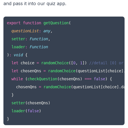
and pass it into our quiz app.
export
function
getQuestion
(
questionList
:
any
,
setter
:
Function
,
loader
:
Function
)
:
void
 {
let
 choice 
=
randomChoice
([
0
, 
1
]) 
//detail [0] or s
let
 chosenQns 
=
randomChoice
(questionList[choice].d
while
 (
checkQuestion
(chosenQns) 
===
false
) {
    chosenQns 
=
randomChoice
(questionList[choice].dat
  }
setter
(chosenQns)
loader
(
false
)
}