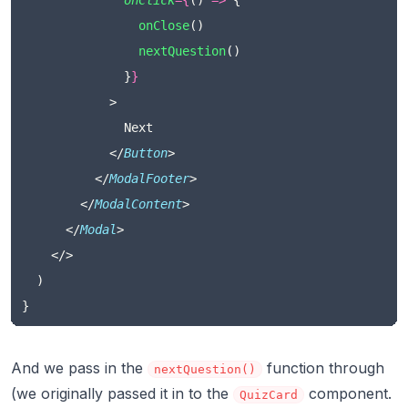
onClick
={
() 
=>
 {
onClose
()
nextQuestion
()
              }
}
            >
              Next
            </
Button
>
          </
ModalFooter
>
        </
ModalContent
>
      </
Modal
>
    </>
  )
}
And we pass in the
function through
nextQuestion()
(we originally passed it in to the
component.
QuizCard