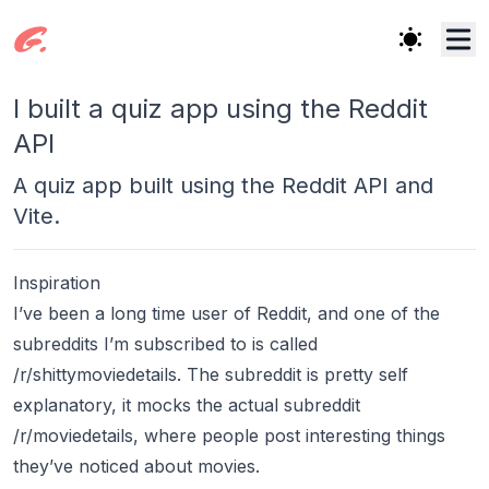
I built a quiz app using the Reddit
API
A quiz app built using the Reddit API and
Vite.
Inspiration
I’ve been a long time user of Reddit, and one of the
subreddits I’m subscribed to is called
/r/shittymoviedetails. The subreddit is pretty self
explanatory, it mocks the actual subreddit
/r/moviedetails, where people post interesting things
they’ve noticed about movies.