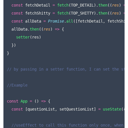
const
 fetchDetail 
=
fetch
(TOP_DETAIL).
then
((
res
) 
=>
const
 fetchShitty 
=
fetch
(TOP_SHITTY).
then
((
res
) 
=>
const
 allData 
=
Promise
.
all
([fetchDetail, fetchShit
  allData.
then
((
res
) 
=>
 {
setter
(res)
  })
}
// by passing in a setter function, I can set the sta
//Example
const
App
=
 () 
=>
 {
const
 [questionList, setQuestionList] 
=
useState
({}
//useEffect to call this function only once, when t