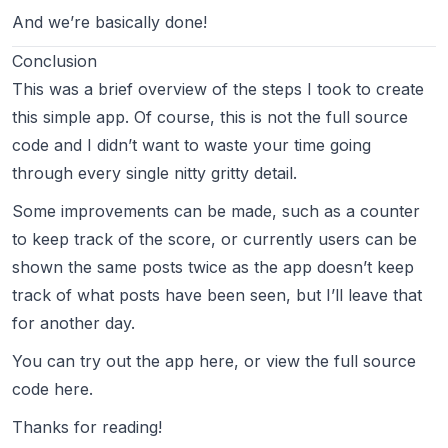
And we’re basically done!
Conclusion
This was a brief overview of the steps I took to create
this simple app. Of course, this is not the full source
code and I didn’t want to waste your time going
through every single nitty gritty detail.
Some improvements can be made, such as a counter
to keep track of the score, or currently users can be
shown the same posts twice as the app doesn’t keep
track of what posts have been seen, but I’ll leave that
for another day.
You can try out the app
here
, or view the full source
code
here
.
Thanks for reading!