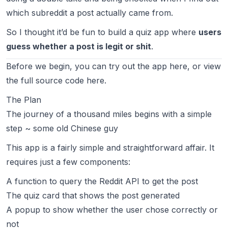
which subreddit a post actually came from.
So I thought it’d be fun to build a quiz app where
users
guess whether a post is legit or shit
.
Before we begin, you can try out the app
here
, or view
the full source code
here
.
The Plan
The journey of a thousand miles begins with a simple
step ~ some old Chinese guy
This app is a fairly simple and straightforward affair. It
requires just a few components:
A function to query the Reddit API to get the post
The quiz card that shows the post generated
A popup to show whether the user chose correctly or
not