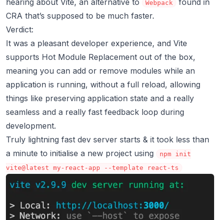
hearing about Vite, an alternative to
found in
Webpack
CRA that’s supposed to be much faster.
Verdict:
It was a pleasant developer experience, and Vite
supports
Hot Module Replacement
out of the box,
meaning you can add or remove modules while an
application is running, without a full reload, allowing
things like preserving application state and a really
seamless and a really fast feedback loop during
development.
Truly lightning fast dev server starts & it took less than
a minute to initialise a new project using
npm init
vite@latest my-react-app --template react-ts