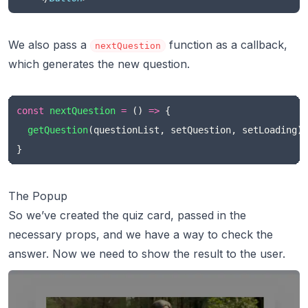
We also pass a
function as a callback,
nextQuestion
which generates the new question.
const
nextQuestion
=
 () 
=>
 {
getQuestion
(questionList, setQuestion, setLoading)
}
The Popup
So we’ve created the quiz card, passed in the
necessary props, and we have a way to check the
answer. Now we need to show the result to the user.