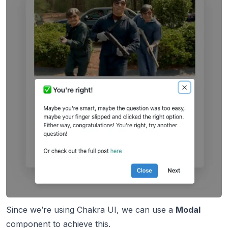
Since we’re using Chakra UI, we can use a
Modal
component
to achieve this.