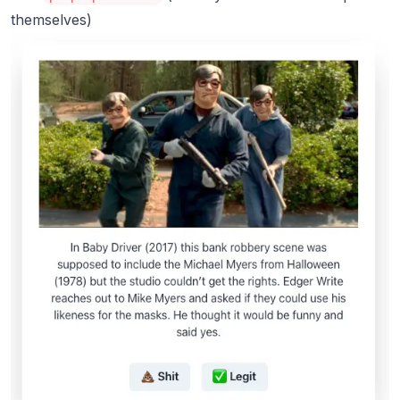
themselves)