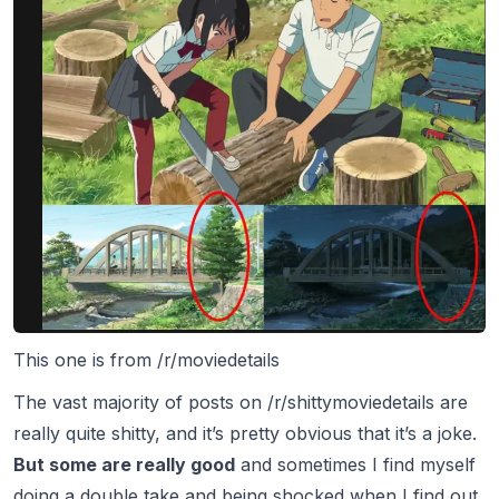
This one is from /r/moviedetails
The vast majority of posts on /r/shittymoviedetails are
really quite
shitty,
and it’s pretty obvious that it’s a joke.
But some are really good
and sometimes I find myself
doing a double take and being shocked when I find out