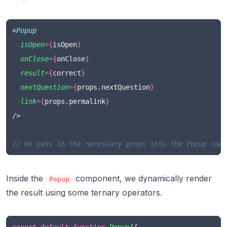
<
Popup
isOpen
={
isOpen
}
onClose
={
onClose
}
result
={
correct
}
nextQuestion
={
props.nextQuestion
}
link
={
props.permalink
}
/>
// We pass in the necessary props into the Popup comp
Inside the
component, we dynamically render
Popup
the result using some ternary operators.