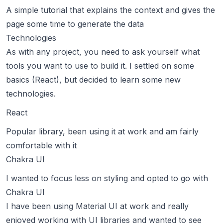
A simple tutorial that explains the context and gives the
page some time to generate the data
Technologies
As with any project, you need to ask yourself what
tools you want to use to build it. I settled on some
basics (React), but decided to learn some new
technologies.
React
Popular library, been using it at work and am fairly
comfortable with it
Chakra UI
I wanted to focus less on styling and opted to go with
Chakra UI
I have been using Material UI at work and really
enjoyed working with UI libraries and wanted to see