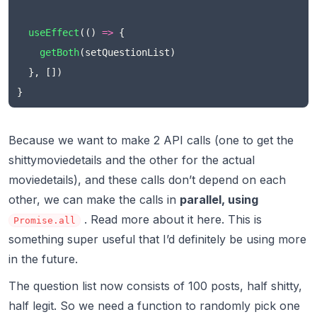
useEffect
(() 
=>
 {
getBoth
(setQuestionList)
  }, [])
}
Because we want to make 2 API calls (one to get the
shittymoviedetails and the other for the actual
moviedetails), and these calls don’t depend on each
other, we can make the calls in
parallel, using
. Read more about it
here.
This is
Promise.all
something super useful that I’d definitely be using more
in the future.
The question list now consists of 100 posts, half shitty,
half legit. So we need a function to randomly pick one