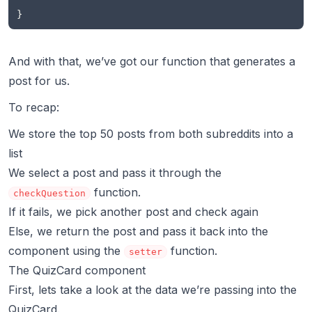
}
And with that, we’ve got our function that generates a
post for us.
To recap:
We store the top 50 posts from both subreddits into a
list
We select a post and pass it through the
function.
checkQuestion
If it fails, we pick another post and check again
Else, we return the post and pass it back into the
component using the
function.
setter
The QuizCard component
First, lets take a look at the data we’re passing into the
QuizCard.