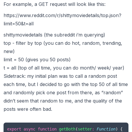
For example, a GET request will look like this:
https://www.reddit.com/r/shittymoviedetails/top.json?
limit=50&t=all
shittymoviedetails (the subreddit i’m querying)
top - filter by top (you can do hot, random, trending,
new)
limit = 50 (gives you 50 posts)
t = all (top of all time, you can do month/ week/ year)
Sidetrack: my initial plan was to call a random post
each time, but I decided to go with the top 50 of all time
and randomly pick one post from there, as “random”
didn’t seem that random to me, and the quality of the
posts were often bad.
export
async
function
getBoth
(
setter
:
Function
) {