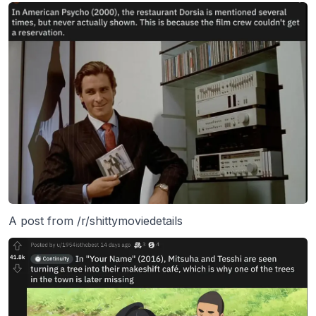
A post from /r/shittymoviedetails