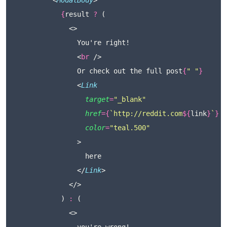
          <
ModalBody
>
{
result 
?
 (
              <>
                You're right!
                <
br
 />
                Or check out the full post
{
"
"
}
                <
Link
target
=
"
_blank
"
href
={
`http://reddit.com
${
link
}
`
}
color
=
"
teal.500
"
                >
                  here
                </
Link
>
              </>
            ) 
:
 (
              <>