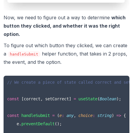
Now, we need to figure out a way to determine
which
button they clicked, and whether it was the right
option.
To figure out which button they clicked, we can create
a
helper function, that takes in 2 props,
handleSubmit
the event, and the option.
// We create a piece of state called correct and set 
const
 [correct, setCorrect] 
=
useState
(
Boolean
);
const
handleSubmit
=
 (
e
:
any
, 
choice
:
string
) 
=>
 {
    e.
preventDefault
();