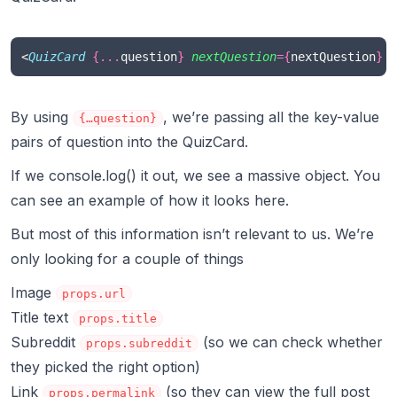
<
QuizCard
{...
question
}
nextQuestion
={
nextQuestion
}
 /
By using
, we’re passing all the key-value
{…question}
pairs of question into the QuizCard.
If we console.log() it out, we see a massive object. You
can see an example of how it looks
here
.
But most of this information isn’t relevant to us. We’re
only looking for a couple of things
Image
props.url
Title text
props.title
Subreddit
(so we can check whether
props.subreddit
they picked the right option)
Link
(so they can view the full post
props.permalink