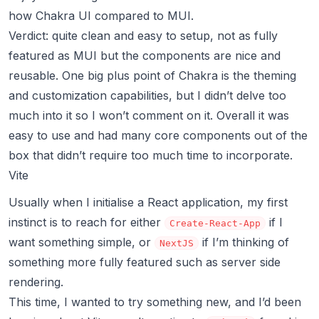
how Chakra UI compared to MUI.
Verdict: quite clean and easy to setup, not as fully
featured as MUI but the components are nice and
reusable. One big plus point of Chakra is the
theming
and customization capabilities
, but I didn’t delve too
much into it so I won’t comment on it. Overall it was
easy to use and had many core components out of the
box that didn’t require too much time to incorporate.
Vite
Usually when I initialise a React application, my first
instinct is to reach for either
if I
Create-React-App
want something simple, or
if I’m thinking of
NextJS
something more fully featured such as server side
rendering.
This time, I wanted to try something new, and I’d been