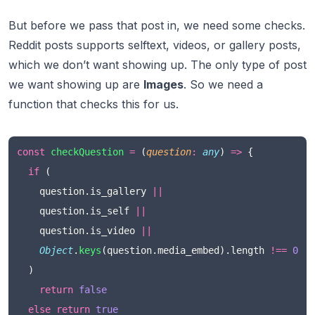
But before we pass that post in, we need some checks.
Reddit posts supports
selftext, videos, or gallery
posts,
which we don’t want showing up. The only type of post
we want showing up are
Images
. So we need a
function that checks this for us.
const
checkQuestion
=
 (
question
:
any
) 
=>
 {
if
 (
    question.is_gallery 
||
    question.is_self 
||
    question.is_video 
||
Object
.
keys
(question.media_embed).length 
!==
0
  )
return
false
else
return
true