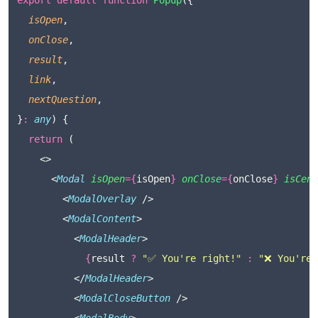
export
default
function
Popup
({
isOpen
,
onClose
,
result
,
link
,
nextQuestion
,
}
:
any
) {
return
 (
    <>
      <
Modal
isOpen
={
isOpen
}
onClose
={
onClose
}
isCent
        <
ModalOverlay
 />
        <
ModalContent
>
          <
ModalHeader
>
{
result 
?
"
✅ You're right!
"
:
"
❌ You're 
          </
ModalHeader
>
          <
ModalCloseButton
 />