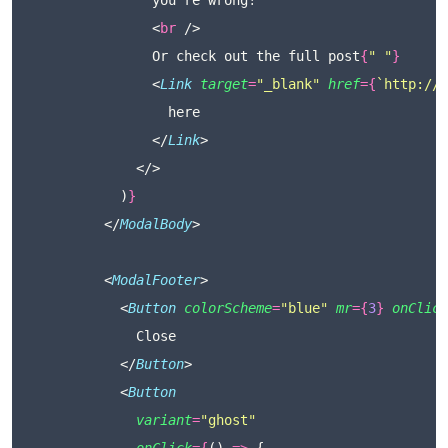
                you're wrong!
                <
br
 />
                Or check out the full post
{
"
"
}
                <
Link
target
=
"
_blank
"
href
={
`http://r
                  here
                </
Link
>
              </>
            )
}
          </
ModalBody
>
          <
ModalFooter
>
            <
Button
colorScheme
=
"
blue
"
mr
={
3
}
onClick
              Close
            </
Button
>
            <
Button
variant
=
"
ghost
"