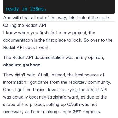
And with that all out of the way, lets look at the code..
Calling the Reddit API
I know when you first start a new project, the
documentation is the first place to look. So over to the
Reddit API docs
I went.
The Reddit API documentation was, in my opinion,
absolute garbage.
They didn’t help. At all. Instead, the best source of
information I got came from the
redditdev
community.
Once I got the basics down, querying the Reddit API
was actually decently straightforward, as due to the
scope of the project, setting up OAuth was not
necessary as I’d be making simple
GET
requests.